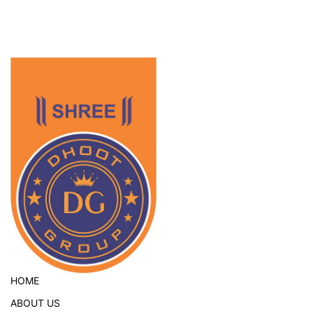
HOME
ABOUT US