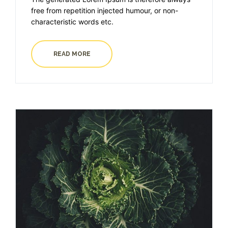
free from repetition injected humour, or non-
characteristic words etc.
READ MORE