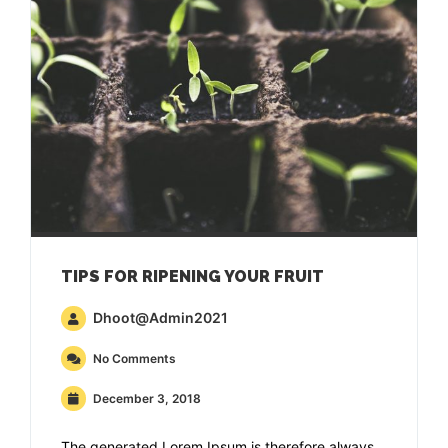
TIPS FOR RIPENING YOUR FRUIT
Dhoot@admin2021
No Comments
December 3, 2018
The generated Lorem Ipsum is therefore always