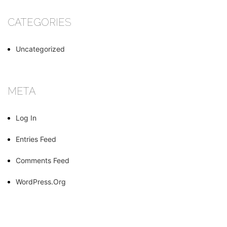
CATEGORIES
Uncategorized
META
Log In
Entries Feed
Comments Feed
WordPress.org