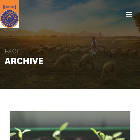
HOME
ABOUT US
PRODUCTS
PAGE
KISAN EDUCATION
ARCHIVE
CSR
MEDIA
REACH US