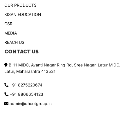
OUR PRODUCTS
KISAN EDUCATION
CSR
MEDIA
REACH US
CONTACT US
B-11 MIDC, Avanti Nagar Ring Rd, Sree Nagar, Latur MIDC,
Latur, Maharashtra 413531
+91 8275220674
+91 8806654123
admin@dhootgroup.in