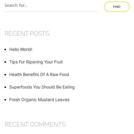
FIND
RECENT POSTS
Hello World!
Tips For Ripening Your Fruit
Health Benefits Of A Raw Food
Superfoods You Should Be Eating
Fresh Organic Mustard Leaves
RECENT COMMENTS