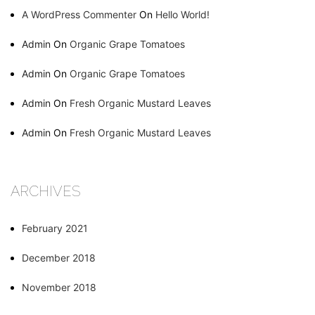
A WordPress Commenter
On
Hello World!
Admin
On
Organic Grape Tomatoes
Admin
On
Organic Grape Tomatoes
Admin
On
Fresh Organic Mustard Leaves
Admin
On
Fresh Organic Mustard Leaves
ARCHIVES
February 2021
December 2018
November 2018