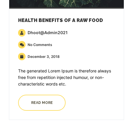
HEALTH BENEFITS OF A RAW FOOD
Dhoot@admin2021
No Comments
December 3, 2018
The generated Lorem Ipsum is therefore always
free from repetition injected humour, or non-
characteristic words etc.
READ MORE